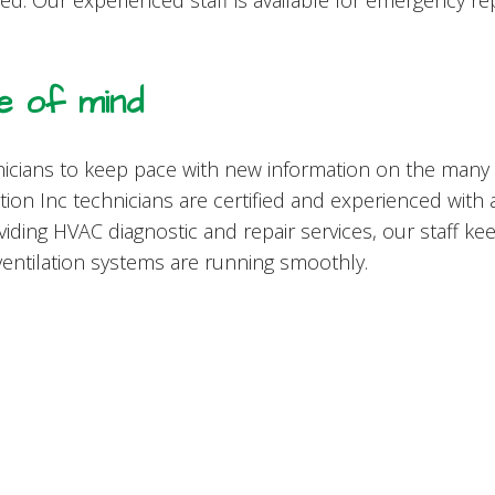
need. Our experienced staff is available for emergency r
 of mind
icians to keep pace with new information on the many
tion Inc technicians are certified and experienced with
viding HVAC diagnostic and repair services, our staff k
ventilation systems are running smoothly.