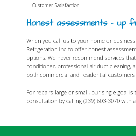
Customer Satisfaction
Honest assessments – up fr
When you call us to your home or business t
Refrigeration Inc to offer honest assessment
options. We never recommend services that y
conditioner, professional air duct cleaning,
both commercial and residential customers 
For repairs large or small, our single goal 
consultation by calling (239) 603-3070 with 