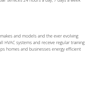
epair services 24 hours a day, 7 days a week
 makes and models and the ever evolving
 all HVAC systems and receive regular training
eeps homes and businesses energy efficient