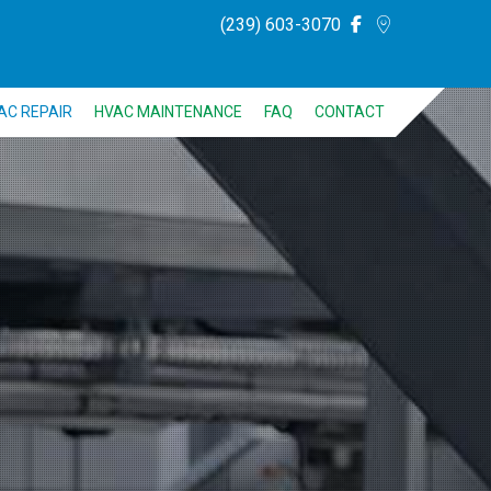
(239) 603-3070
AC REPAIR
HVAC MAINTENANCE
FAQ
CONTACT
NG
ING
FRIGERATION