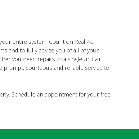
 your entire system. Count on Real AC
s and to fully advise you of all of your
er you need repairs to a single unit air
de prompt, courteous and reliable service to
perly. Schedule an appointment for your free