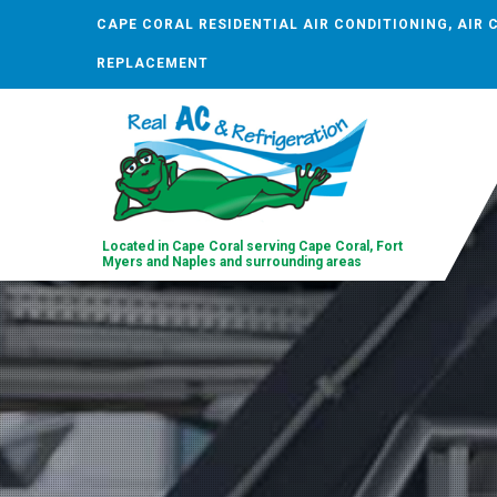
CAPE CORAL RESIDENTIAL AIR CONDITIONING, AIR 
REPLACEMENT
Located in Cape Coral serving Cape Coral, Fort
Myers and Naples and surrounding areas