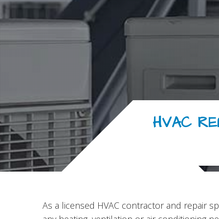
HVAC RE
As a licensed HVAC contractor and repair spe