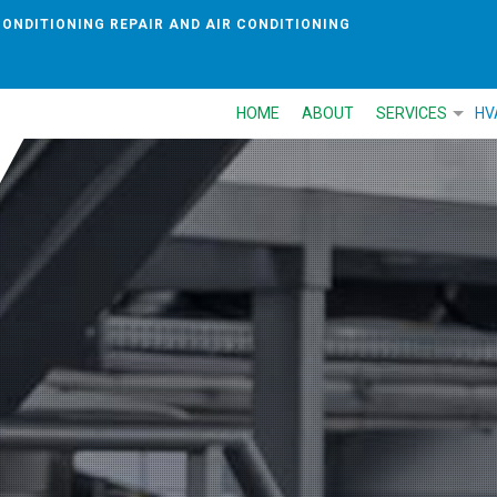
CONDITIONING REPAIR AND AIR CONDITIONING
HOME
ABOUT
SERVICES
HV
AIR CONDITIONI
HEAT PUMP
AIR DUCT CLEAN
COMMERCIAL RE