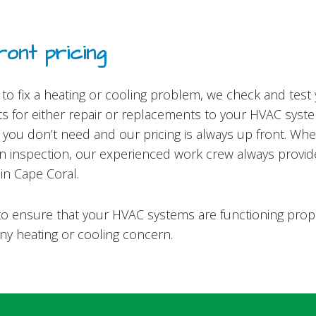
ont pricing
o fix a heating or cooling problem, we check and test
s for either repair or replacements to your HVAC system
ou don’t need and our pricing is always up front. Wheth
 an inspection, our experienced work crew always provi
in Cape Coral.
is to ensure that your HVAC systems are functioning pro
any heating or cooling concern.