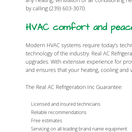
any heating, ventilation or air conditioning 
by calling (239) 603-3070.
HVAC comfort and peace
Modern HVAC systems require today’s techn
technology of the industry. Real AC Refrigera
upgrades. With extensive experience for pro
and ensures that your heating, cooling and 
The Real AC Refrigeration Inc Guarantee:
Licensed and insured technicians
Reliable recommendations
Free estimates
Servicing on all leading brand name equipment