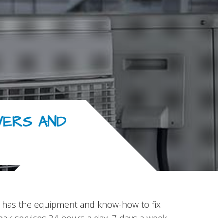
YERS AND
Inc has the equipment and know-how to fix