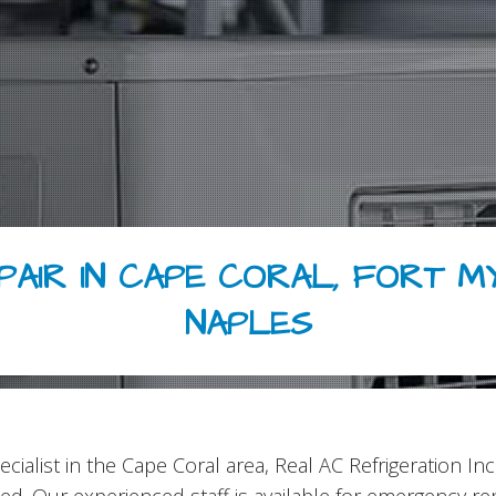
PAIR IN CAPE CORAL, FORT M
NAPLES
cialist in the Cape Coral area, Real AC Refrigeration 