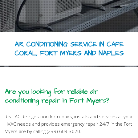
HVAC REPAIR
HVAC MAINTENANCE
FAQ
AIR CONDITIONING SERVICE IN CAPE
CONTACT
CORAL, FORT MYERS AND NAPLES
Are you looking for reliable air
conditioning repair in Fort Myers?
Real AC Refrigeration Inc repairs, installs and services all your
HVAC needs and provides emergency repair 24/7 in the Fort
Myers are by calling (239) 603-3070.