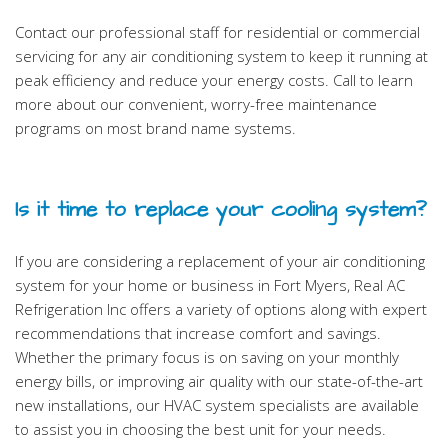
Contact our professional staff for residential or commercial
servicing for any air conditioning system to keep it running at
peak efficiency and reduce your energy costs. Call to learn
more about our convenient, worry-free maintenance
programs on most brand name systems.
Is it time to replace your cooling system?
If you are considering a replacement of your air conditioning
system for your home or business in Fort Myers, Real AC
Refrigeration Inc offers a variety of options along with expert
recommendations that increase comfort and savings.
Whether the primary focus is on saving on your monthly
energy bills, or improving air quality with our state-of-the-art
new installations, our HVAC system specialists are available
to assist you in choosing the best unit for your needs.