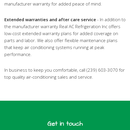
manufacturer warranty for added peace of mind.
Extended warranties and after care service
- In addition to
the manufacturer warranty Real AC Refrigeration Inc offers
low-cost extended warranty plans for added coverage on
parts and labor. We also offer flexible maintenance plans
that keep air conditioning systems running at peak
performance.
In business to keep you comfortable, call (239) 603-3070 for
top quality air-conditioning sales and service.
Get in touch