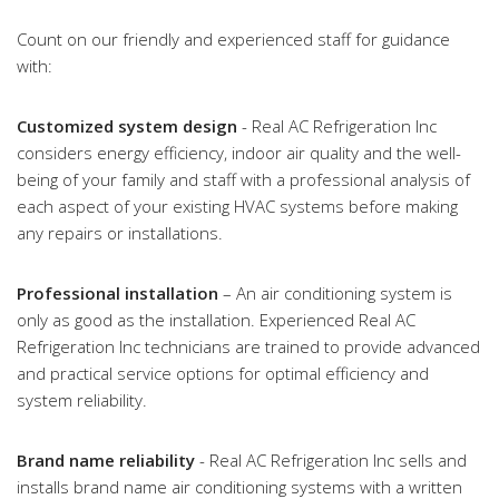
Count on our friendly and experienced staff for guidance
with:
Customized system design
- Real AC Refrigeration Inc
considers energy efficiency, indoor air quality and the well-
being of your family and staff with a professional analysis of
each aspect of your existing HVAC systems before making
any repairs or installations.
Professional installation
– An air conditioning system is
only as good as the installation. Experienced Real AC
Refrigeration Inc technicians are trained to provide advanced
and practical service options for optimal efficiency and
system reliability.
Brand name reliability
- Real AC Refrigeration Inc sells and
installs brand name air conditioning systems with a written