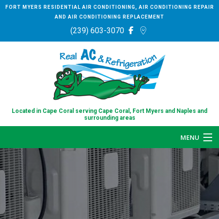
FORT MYERS RESIDENTIAL AIR CONDITIONING, AIR CONDITIONING REPAIR
AND AIR CONDITIONING REPLACEMENT
(239) 603-3070
Located in Cape Coral serving Cape Coral, Fort Myers and Naples and
surrounding areas
MENU
HOME
ABOUT
SERVICES