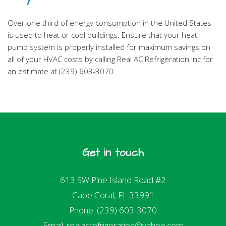
Over one third of energy consumption in the United States
is used to heat or cool buildings. Ensure that your heat
pump system is properly installed for maximum savings on
all of your HVAC costs by calling Real AC Refrigeration Inc for
an estimate at (239) 603-3070.
Get in touch
613 SW Pine Island Road #2
Cape Coral, FL 33991
Phone: (239) 603-3070
Email: realacrefrigeration@yahoo.com