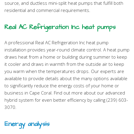
source, and ductless mini-split heat pumps that fulfill both
residential and commercial requirements.
Real AC Refrigeration Inc heat pumps
A professional Real AC Refrigeration Inc heat pump
installation provides year-round climate control. A heat pump
draws heat from a home or building during summer to keep
it cooler and draws in warmth from the outside air to keep
you warm when the temperatures drops. Our experts are
available to provide details about the many options available
to significantly reduce the energy costs of your home or
business in Cape Coral. Find out more about our advanced
hybrid system for even better efficiency by calling (239) 603-
3070.
Energy analysis