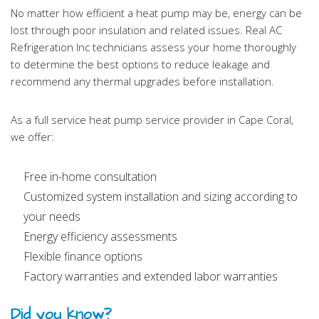
No matter how efficient a heat pump may be, energy can be
lost through poor insulation and related issues. Real AC
Refrigeration Inc technicians assess your home thoroughly
to determine the best options to reduce leakage and
recommend any thermal upgrades before installation.
As a full service heat pump service provider in Cape Coral,
we offer:
Free in-home consultation
Customized system installation and sizing according to
your needs
Energy efficiency assessments
Flexible finance options
Factory warranties and extended labor warranties
Did you know?