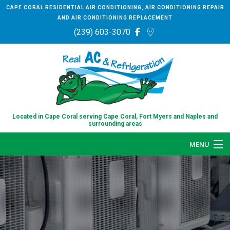
CAPE CORAL RESIDENTIAL AIR CONDITIONING, AIR CONDITIONING REPAIR
AND AIR CONDITIONING REPLACEMENT
(239) 603-3070
Located in Cape Coral serving Cape Coral, Fort Myers and Naples and
surrounding areas
MENU
HOME
ABOUT
SERVICES