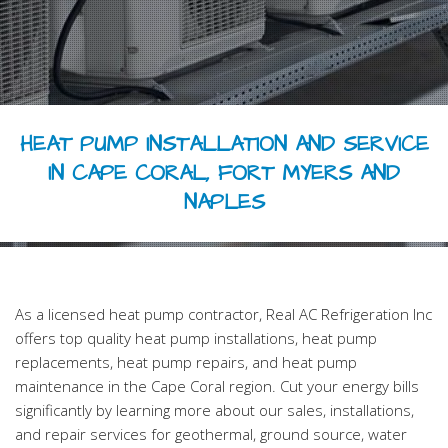
HVAC REPAIR
HVAC MAINTENANCE
FAQ
HEAT PUMP INSTALLATION AND SERVICE
CONTACT
IN CAPE CORAL, FORT MYERS AND
NAPLES
As a licensed heat pump contractor, Real AC Refrigeration Inc
offers top quality heat pump installations, heat pump
replacements, heat pump repairs, and heat pump
maintenance in the Cape Coral region. Cut your energy bills
significantly by learning more about our sales, installations,
and repair services for geothermal, ground source, water